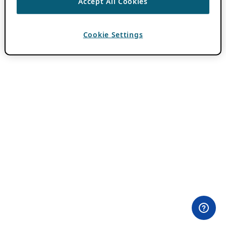
Accept All Cookies
Cookie Settings