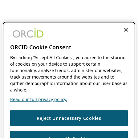
ORCID Cookie Consent
By clicking “Accept All Cookies”, you agree to the storing
of cookies on your device to support certain
functionality, analyze trends, administer our websites,
track user movements around the websites and to
gather demographic information about our user base as
a whole.
Read our full privacy policy.
Reject Unnecessary Cookies