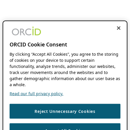
ORCID Cookie Consent
By clicking “Accept All Cookies”, you agree to the storing
of cookies on your device to support certain
functionality, analyze trends, administer our websites,
track user movements around the websites and to
gather demographic information about our user base as
a whole.
Read our full privacy policy.
Reject Unnecessary Cookies