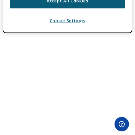
Accept All Cookies
Cookie Settings