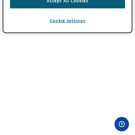
Accept All Cookies
Cookie Settings