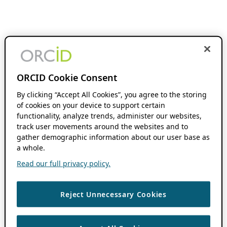
ORCID Cookie Consent
By clicking “Accept All Cookies”, you agree to the storing
of cookies on your device to support certain
functionality, analyze trends, administer our websites,
track user movements around the websites and to
gather demographic information about our user base as
a whole.
Read our full privacy policy.
Reject Unnecessary Cookies