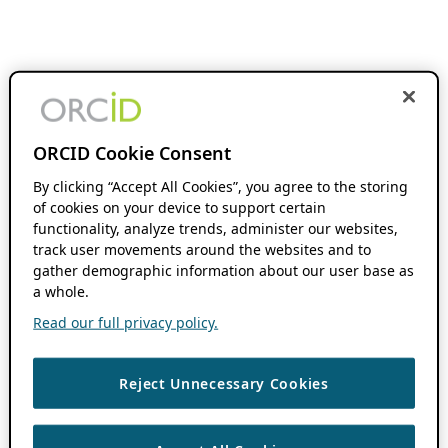
ORCID Cookie Consent
By clicking “Accept All Cookies”, you agree to the storing
of cookies on your device to support certain
functionality, analyze trends, administer our websites,
track user movements around the websites and to
gather demographic information about our user base as
a whole.
Read our full privacy policy.
Reject Unnecessary Cookies