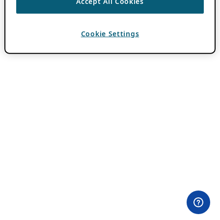
Accept All Cookies
Cookie Settings