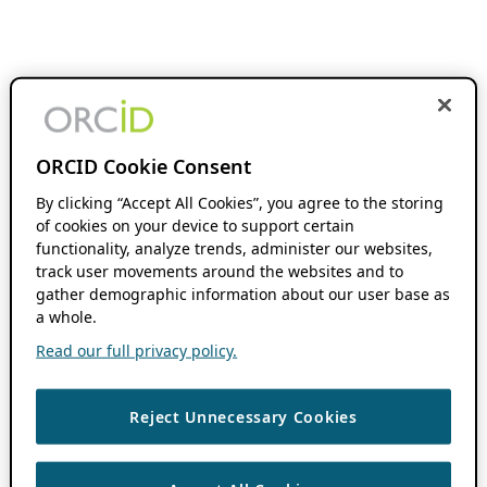
ORCID Cookie Consent
By clicking “Accept All Cookies”, you agree to the storing
of cookies on your device to support certain
functionality, analyze trends, administer our websites,
track user movements around the websites and to
gather demographic information about our user base as
a whole.
Read our full privacy policy.
Reject Unnecessary Cookies