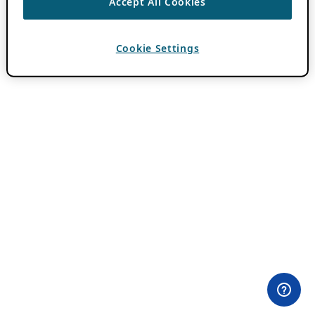
Accept All Cookies
Cookie Settings