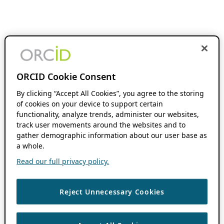
ORCID Cookie Consent
By clicking “Accept All Cookies”, you agree to the storing
of cookies on your device to support certain
functionality, analyze trends, administer our websites,
track user movements around the websites and to
gather demographic information about our user base as
a whole.
Read our full privacy policy.
Reject Unnecessary Cookies