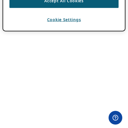
Accept All Cookies
Cookie Settings