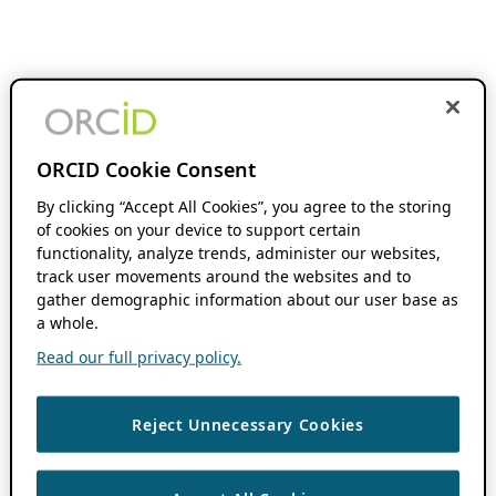
ORCID Cookie Consent
By clicking “Accept All Cookies”, you agree to the storing
of cookies on your device to support certain
functionality, analyze trends, administer our websites,
track user movements around the websites and to
gather demographic information about our user base as
a whole.
Read our full privacy policy.
Reject Unnecessary Cookies