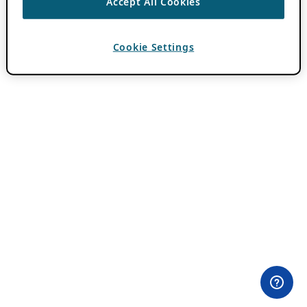
Accept All Cookies
Cookie Settings