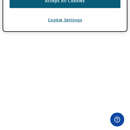
Accept All Cookies
Cookie Settings