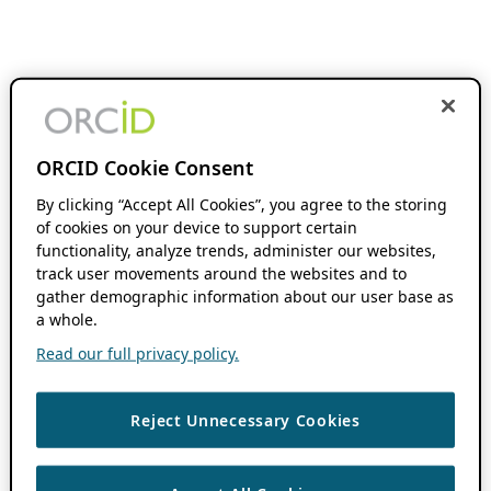
ORCID Cookie Consent
By clicking “Accept All Cookies”, you agree to the storing
of cookies on your device to support certain
functionality, analyze trends, administer our websites,
track user movements around the websites and to
gather demographic information about our user base as
a whole.
Read our full privacy policy.
Reject Unnecessary Cookies