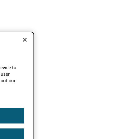
device to
 user
out our