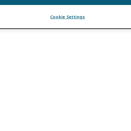
Cookie Settings