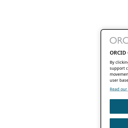
ORCID 
By clicki
support c
movement
user base
Read our f