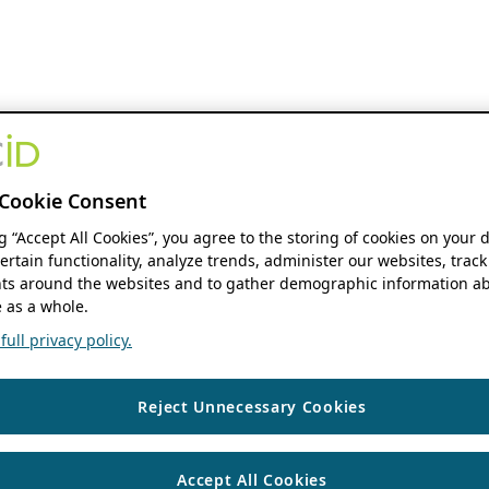
Cookie Consent
ng “Accept All Cookies”, you agree to the storing of cookies on your 
ertain functionality, analyze trends, administer our websites, track
s around the websites and to gather demographic information ab
 as a whole.
ull privacy policy.
Reject Unnecessary Cookies
Accept All Cookies