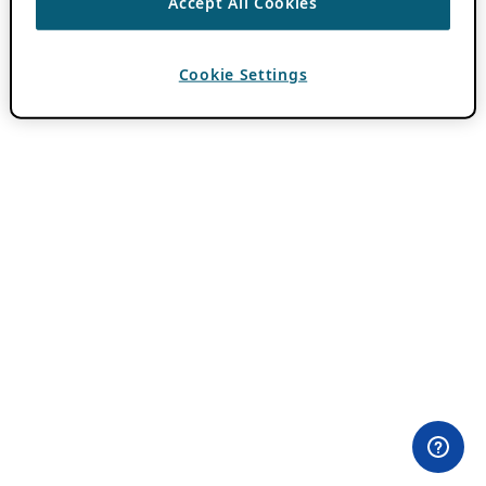
Accept All Cookies
Cookie Settings