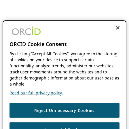
ORCID Cookie Consent
By clicking “Accept All Cookies”, you agree to the storing
of cookies on your device to support certain
functionality, analyze trends, administer our websites,
track user movements around the websites and to
gather demographic information about our user base as
a whole.
Read our full privacy policy.
Reject Unnecessary Cookies