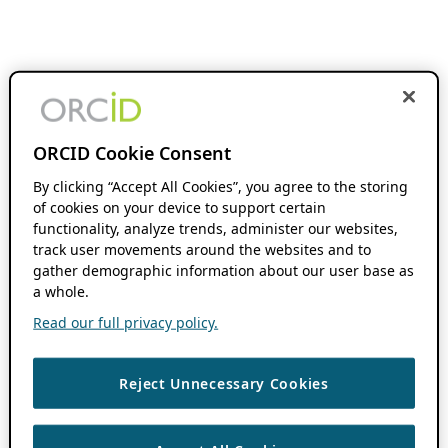
ORCID Cookie Consent
By clicking “Accept All Cookies”, you agree to the storing
of cookies on your device to support certain
functionality, analyze trends, administer our websites,
track user movements around the websites and to
gather demographic information about our user base as
a whole.
Read our full privacy policy.
Reject Unnecessary Cookies