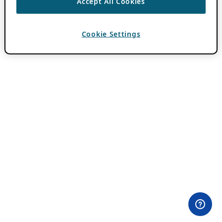
Accept All Cookies
Cookie Settings