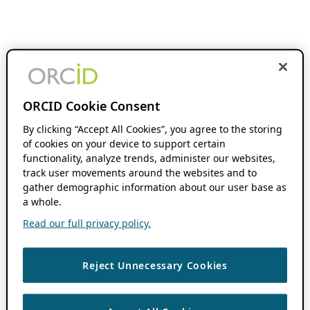
ORCID Cookie Consent
By clicking “Accept All Cookies”, you agree to the storing
of cookies on your device to support certain
functionality, analyze trends, administer our websites,
track user movements around the websites and to
gather demographic information about our user base as
a whole.
Read our full privacy policy.
Reject Unnecessary Cookies