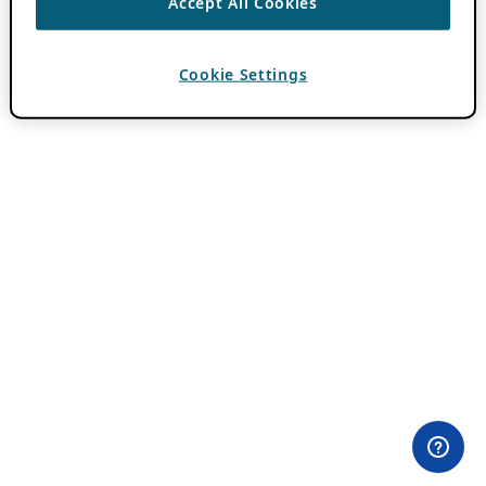
Accept All Cookies
Cookie Settings