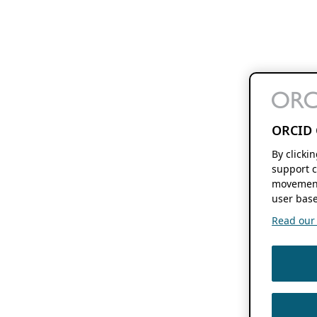
ORCID 
By clicki
support c
movement
user base
Read our f