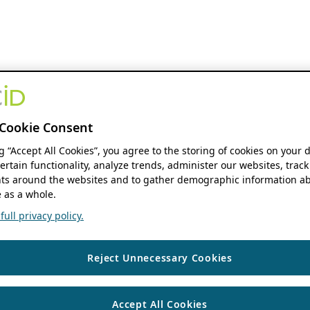
Cookie Consent
ng “Accept All Cookies”, you agree to the storing of cookies on your 
ertain functionality, analyze trends, administer our websites, track
s around the websites and to gather demographic information ab
 as a whole.
ull privacy policy.
Reject Unnecessary Cookies
Accept All Cookies