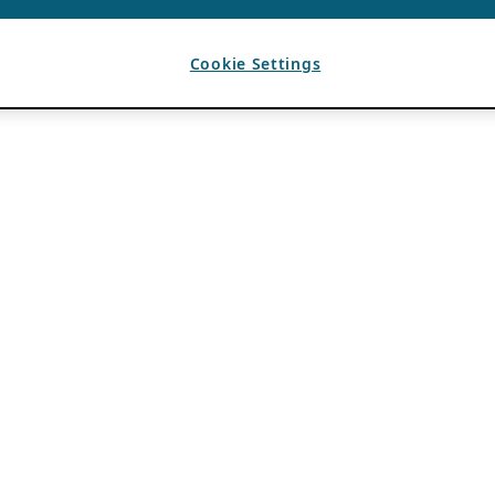
Cookie Settings