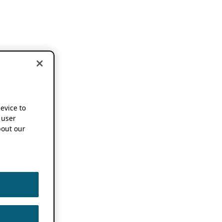
device to
 user
out our