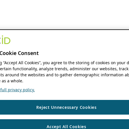
Cookie Consent
ng “Accept All Cookies”, you agree to the storing of cookies on your 
ertain functionality, analyze trends, administer our websites, track
s around the websites and to gather demographic information ab
 as a whole.
ull privacy policy.
Reject Unnecessary Cookies
Accept All Cookies