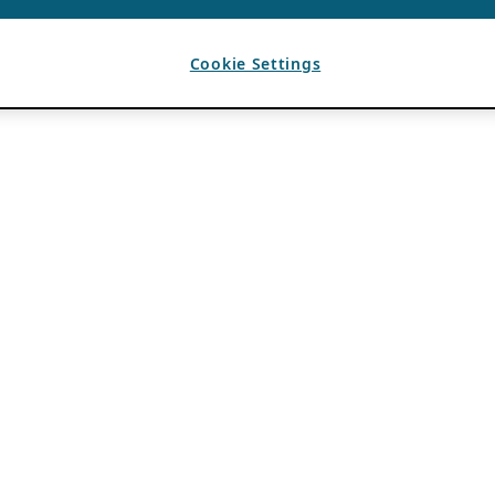
Cookie Settings