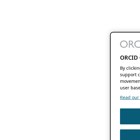
ORCID 
By clicki
support c
movement
user base
Read our f