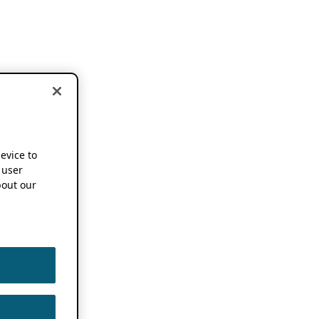
device to
 user
out our