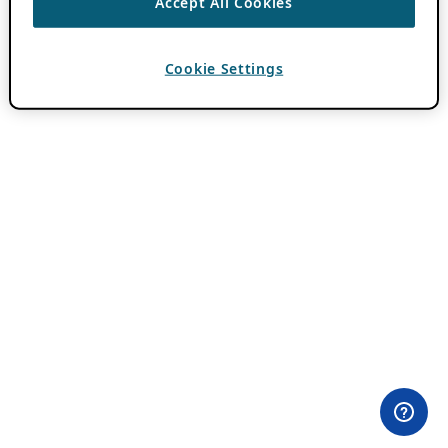
Accept All Cookies
Cookie Settings