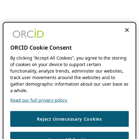
ORCID Cookie Consent
By clicking “Accept All Cookies”, you agree to the storing
of cookies on your device to support certain
functionality, analyze trends, administer our websites,
track user movements around the websites and to
gather demographic information about our user base as
a whole.
Read our full privacy policy.
Reject Unnecessary Cookies