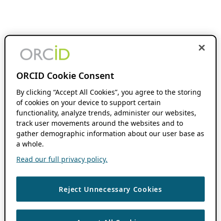
ORCID Cookie Consent
By clicking “Accept All Cookies”, you agree to the storing
of cookies on your device to support certain
functionality, analyze trends, administer our websites,
track user movements around the websites and to
gather demographic information about our user base as
a whole.
Read our full privacy policy.
Reject Unnecessary Cookies