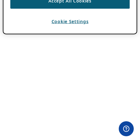
Accept All Cookies
Cookie Settings