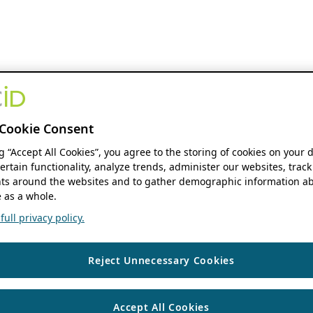
Cookie Consent
ng “Accept All Cookies”, you agree to the storing of cookies on your 
ertain functionality, analyze trends, administer our websites, track
s around the websites and to gather demographic information ab
 as a whole.
ull privacy policy.
Reject Unnecessary Cookies
Accept All Cookies