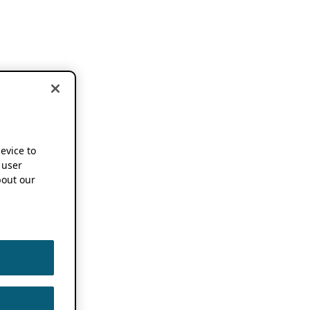
device to
 user
out our