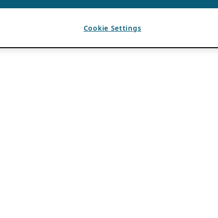
Cookie Settings