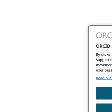
ORCID 
By clicki
support c
movement
user base
Read our f