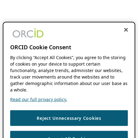
ORCID Cookie Consent
By clicking “Accept All Cookies”, you agree to the storing
of cookies on your device to support certain
functionality, analyze trends, administer our websites,
track user movements around the websites and to
gather demographic information about our user base as
a whole.
Read our full privacy policy.
Reject Unnecessary Cookies