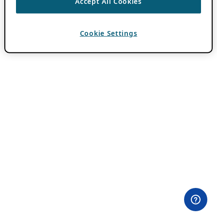
Accept All Cookies
Cookie Settings