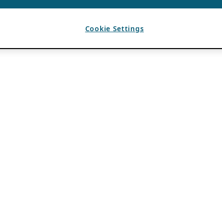
Cookie Settings