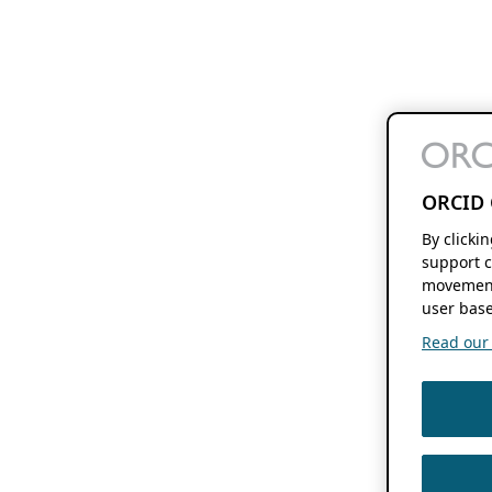
ORCID 
By clicki
support c
movement
user base
Read our f