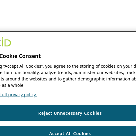
Cookie Consent
ng “Accept All Cookies”, you agree to the storing of cookies on your 
ertain functionality, analyze trends, administer our websites, track
s around the websites and to gather demographic information ab
 as a whole.
ull privacy policy.
Reject Unnecessary Cookies
Accept All Cookies