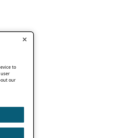
device to
 user
out our