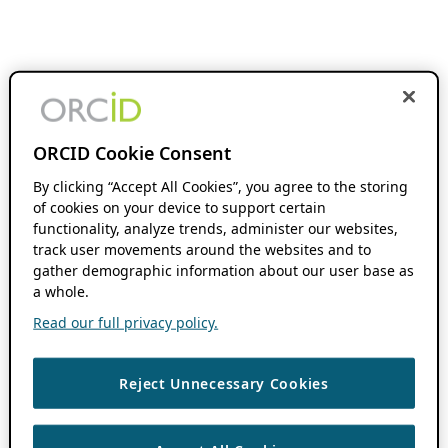
ORCID Cookie Consent
By clicking “Accept All Cookies”, you agree to the storing
of cookies on your device to support certain
functionality, analyze trends, administer our websites,
track user movements around the websites and to
gather demographic information about our user base as
a whole.
Read our full privacy policy.
Reject Unnecessary Cookies