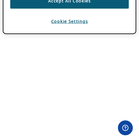
Accept All Cookies
Cookie Settings