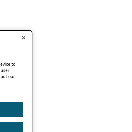
device to
 user
out our