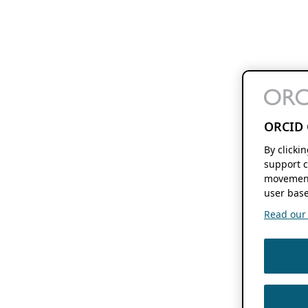
ORCID 
By clicki
support c
movement
user base
Read our f