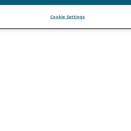
Cookie Settings