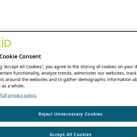
Cookie Consent
ng “Accept All Cookies”, you agree to the storing of cookies on your 
ertain functionality, analyze trends, administer our websites, track
s around the websites and to gather demographic information ab
 as a whole.
ull privacy policy.
Reject Unnecessary Cookies
Accept All Cookies