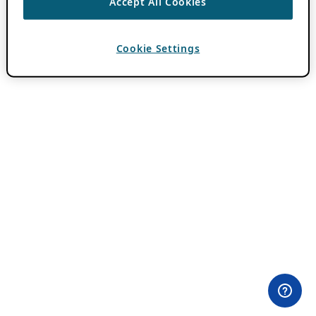
Accept All Cookies
Cookie Settings