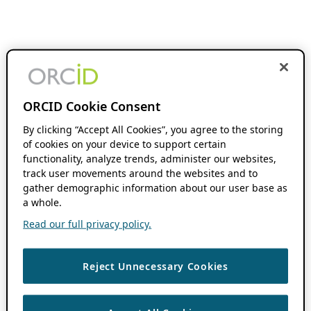
ORCID Cookie Consent
By clicking “Accept All Cookies”, you agree to the storing
of cookies on your device to support certain
functionality, analyze trends, administer our websites,
track user movements around the websites and to
gather demographic information about our user base as
a whole.
Read our full privacy policy.
Reject Unnecessary Cookies