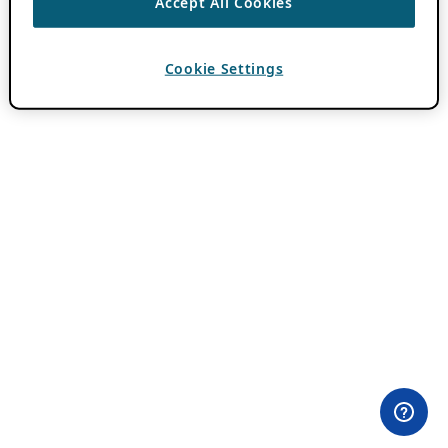
Accept All Cookies
Cookie Settings