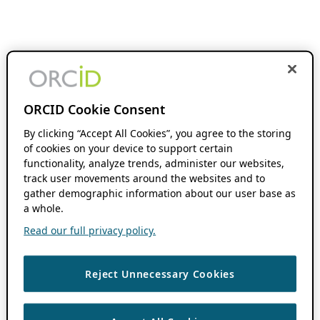
ORCID Cookie Consent
By clicking “Accept All Cookies”, you agree to the storing
of cookies on your device to support certain
functionality, analyze trends, administer our websites,
track user movements around the websites and to
gather demographic information about our user base as
a whole.
Read our full privacy policy.
Reject Unnecessary Cookies