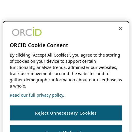
ORCID Cookie Consent
By clicking “Accept All Cookies”, you agree to the storing
of cookies on your device to support certain
functionality, analyze trends, administer our websites,
track user movements around the websites and to
gather demographic information about our user base as
a whole.
Read our full privacy policy.
Reject Unnecessary Cookies