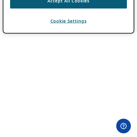
Accept All Cookies
Cookie Settings