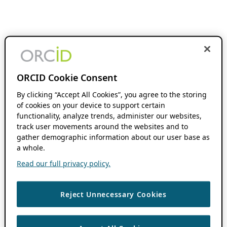
ORCID Cookie Consent
By clicking “Accept All Cookies”, you agree to the storing
of cookies on your device to support certain
functionality, analyze trends, administer our websites,
track user movements around the websites and to
gather demographic information about our user base as
a whole.
Read our full privacy policy.
Reject Unnecessary Cookies