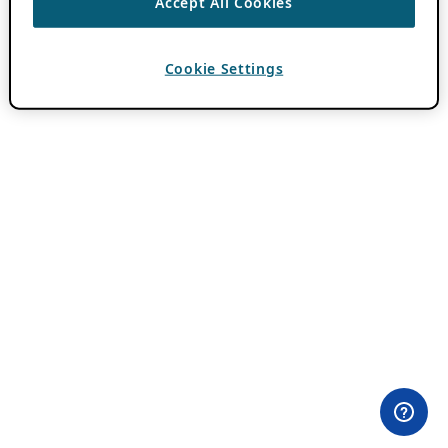
Accept All Cookies
Cookie Settings