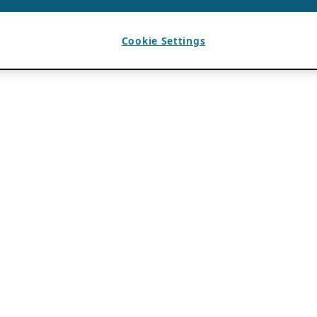
Cookie Settings