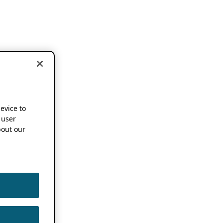
device to
 user
out our