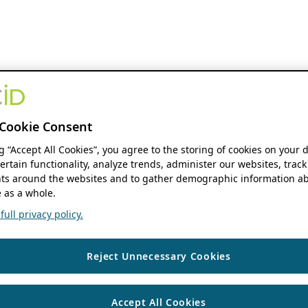
Cookie Consent
ng “Accept All Cookies”, you agree to the storing of cookies on your 
ertain functionality, analyze trends, administer our websites, track
s around the websites and to gather demographic information ab
 as a whole.
ull privacy policy.
Reject Unnecessary Cookies
Accept All Cookies