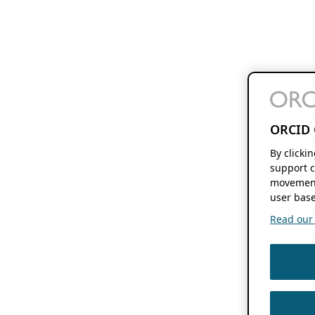
ORCID 
By clicki
support c
movement
user base
Read our f