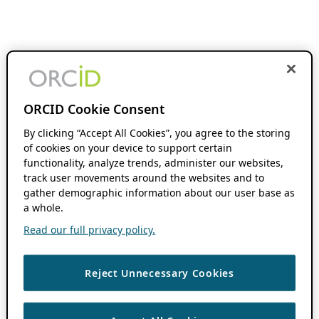
ORCID Cookie Consent
By clicking “Accept All Cookies”, you agree to the storing
of cookies on your device to support certain
functionality, analyze trends, administer our websites,
track user movements around the websites and to
gather demographic information about our user base as
a whole.
Read our full privacy policy.
Reject Unnecessary Cookies