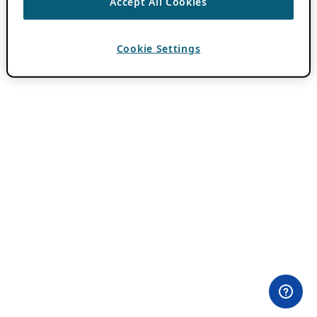
Accept All Cookies
Cookie Settings