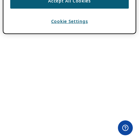
Accept All Cookies
Cookie Settings