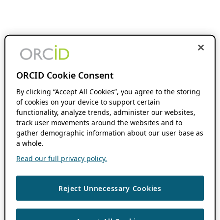
ORCID Cookie Consent
By clicking “Accept All Cookies”, you agree to the storing
of cookies on your device to support certain
functionality, analyze trends, administer our websites,
track user movements around the websites and to
gather demographic information about our user base as
a whole.
Read our full privacy policy.
Reject Unnecessary Cookies