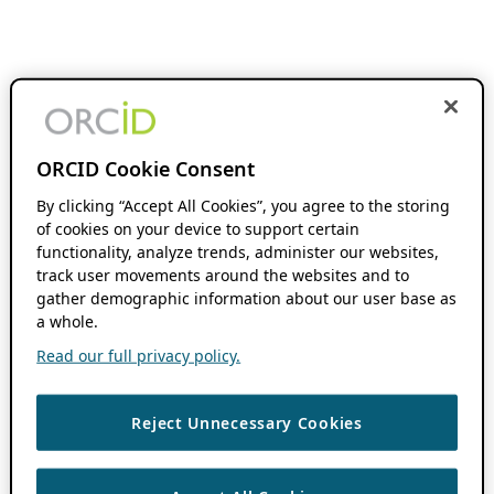
ORCID Cookie Consent
By clicking “Accept All Cookies”, you agree to the storing
of cookies on your device to support certain
functionality, analyze trends, administer our websites,
track user movements around the websites and to
gather demographic information about our user base as
a whole.
Read our full privacy policy.
Reject Unnecessary Cookies