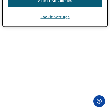
Accept All Cookies
Cookie Settings