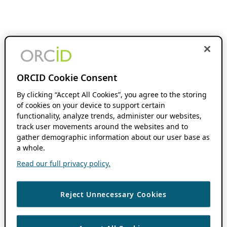
ORCID Cookie Consent
By clicking “Accept All Cookies”, you agree to the storing
of cookies on your device to support certain
functionality, analyze trends, administer our websites,
track user movements around the websites and to
gather demographic information about our user base as
a whole.
Read our full privacy policy.
Reject Unnecessary Cookies