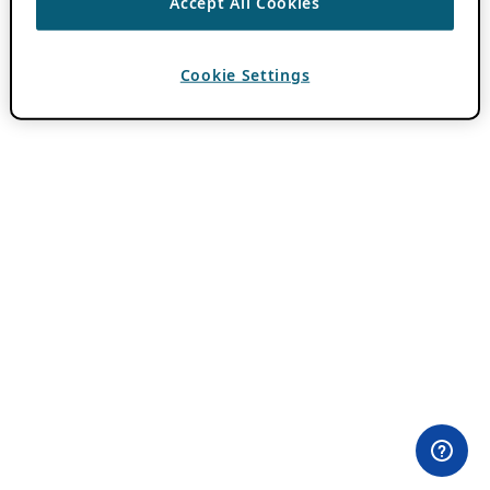
Accept All Cookies
Cookie Settings