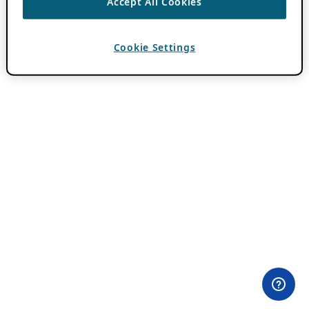
Accept All Cookies
Cookie Settings