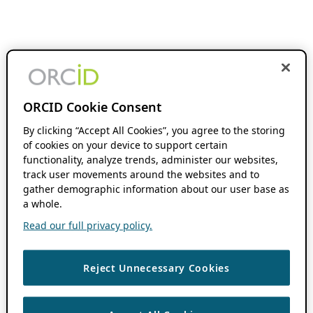
ORCID Cookie Consent
By clicking “Accept All Cookies”, you agree to the storing
of cookies on your device to support certain
functionality, analyze trends, administer our websites,
track user movements around the websites and to
gather demographic information about our user base as
a whole.
Read our full privacy policy.
Reject Unnecessary Cookies