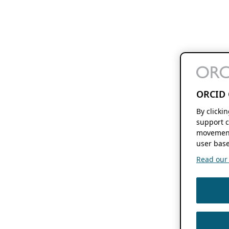
ORCID 
By clicki
support c
movement
user base
Read our f