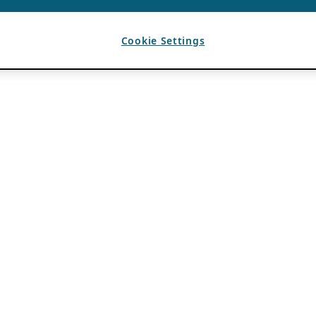
Cookie Settings