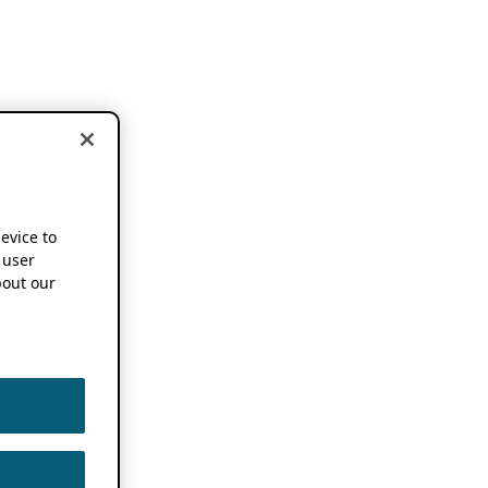
device to
 user
out our