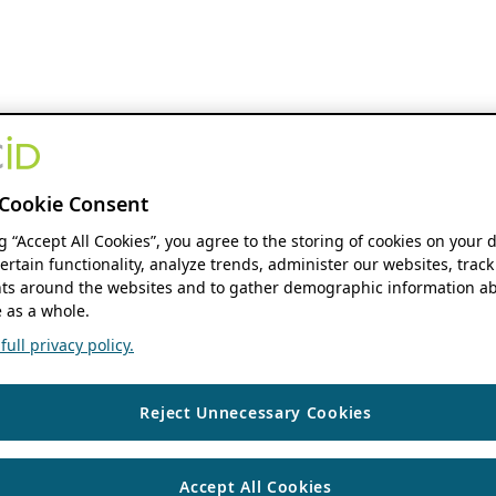
Cookie Consent
ng “Accept All Cookies”, you agree to the storing of cookies on your 
ertain functionality, analyze trends, administer our websites, track
s around the websites and to gather demographic information ab
 as a whole.
ull privacy policy.
Reject Unnecessary Cookies
Accept All Cookies