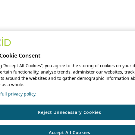
Cookie Consent
ng “Accept All Cookies”, you agree to the storing of cookies on your 
ertain functionality, analyze trends, administer our websites, track
s around the websites and to gather demographic information ab
 as a whole.
ull privacy policy.
Reject Unnecessary Cookies
Accept All Cookies