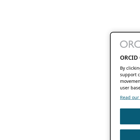
ORCID 
By clicki
support c
movement
user base
Read our f