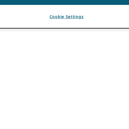
Cookie Settings