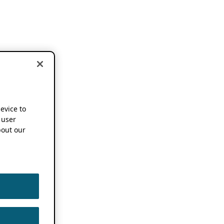
device to
 user
out our