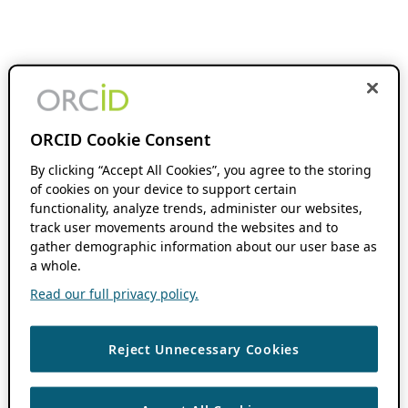
ORCID Cookie Consent
By clicking “Accept All Cookies”, you agree to the storing
of cookies on your device to support certain
functionality, analyze trends, administer our websites,
track user movements around the websites and to
gather demographic information about our user base as
a whole.
Read our full privacy policy.
Reject Unnecessary Cookies