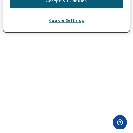
Accept All Cookies
Cookie Settings