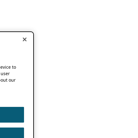
device to
 user
out our