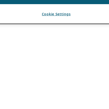
Cookie Settings