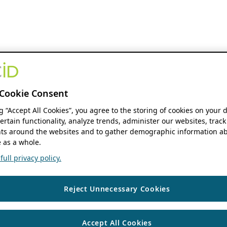
Cookie Consent
ng “Accept All Cookies”, you agree to the storing of cookies on your 
ertain functionality, analyze trends, administer our websites, track
s around the websites and to gather demographic information ab
 as a whole.
ull privacy policy.
Reject Unnecessary Cookies
Accept All Cookies