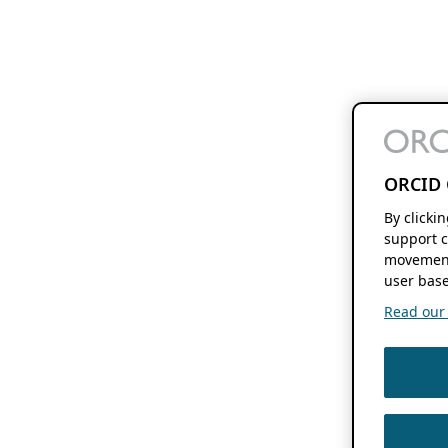
ORCID 
By clicki
support c
movement
user base
Read our f