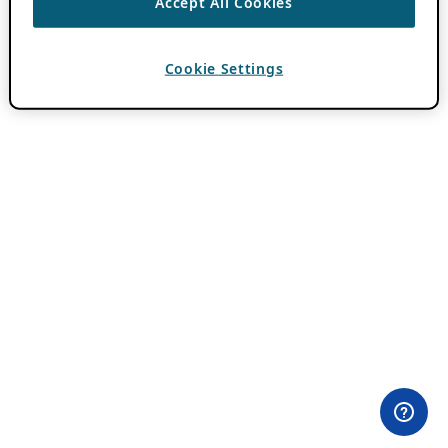
Accept All Cookies
Cookie Settings