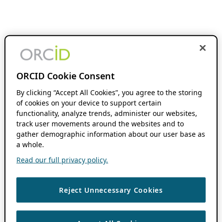
ORCID Cookie Consent
By clicking “Accept All Cookies”, you agree to the storing
of cookies on your device to support certain
functionality, analyze trends, administer our websites,
track user movements around the websites and to
gather demographic information about our user base as
a whole.
Read our full privacy policy.
Reject Unnecessary Cookies