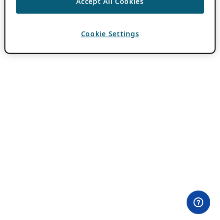
Accept All Cookies
Cookie Settings