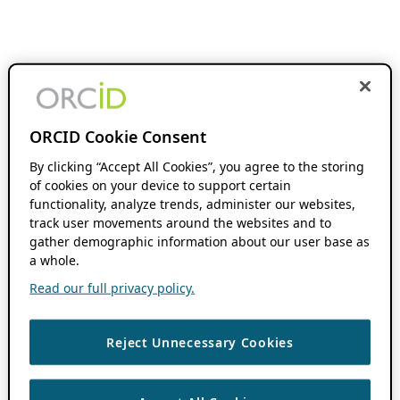
ORCID Cookie Consent
By clicking “Accept All Cookies”, you agree to the storing
of cookies on your device to support certain
functionality, analyze trends, administer our websites,
track user movements around the websites and to
gather demographic information about our user base as
a whole.
Read our full privacy policy.
Reject Unnecessary Cookies