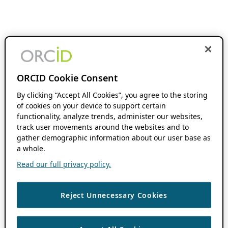
ORCID Cookie Consent
By clicking “Accept All Cookies”, you agree to the storing
of cookies on your device to support certain
functionality, analyze trends, administer our websites,
track user movements around the websites and to
gather demographic information about our user base as
a whole.
Read our full privacy policy.
Reject Unnecessary Cookies