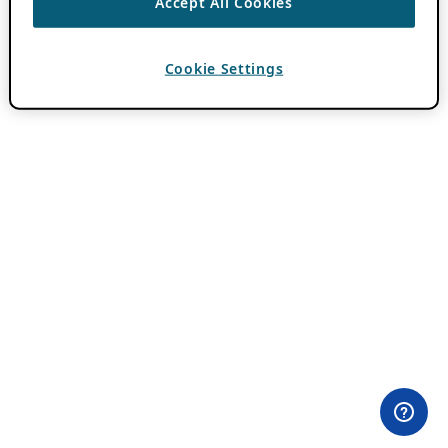
Accept All Cookies
Cookie Settings