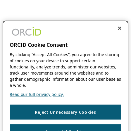
ORCID Cookie Consent
By clicking “Accept All Cookies”, you agree to the storing
of cookies on your device to support certain
functionality, analyze trends, administer our websites,
track user movements around the websites and to
gather demographic information about our user base as
a whole.
Read our full privacy policy.
Reject Unnecessary Cookies