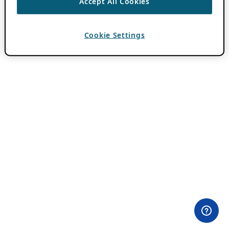
Accept All Cookies
Cookie Settings