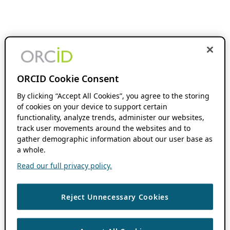
ORCID Cookie Consent
By clicking “Accept All Cookies”, you agree to the storing
of cookies on your device to support certain
functionality, analyze trends, administer our websites,
track user movements around the websites and to
gather demographic information about our user base as
a whole.
Read our full privacy policy.
Reject Unnecessary Cookies