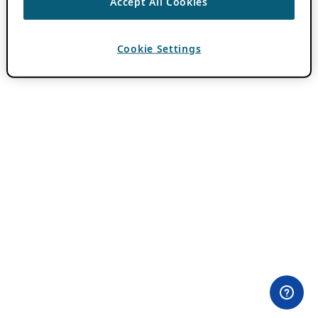
Accept All Cookies
Cookie Settings