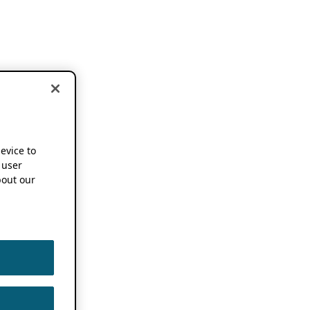
device to
 user
out our