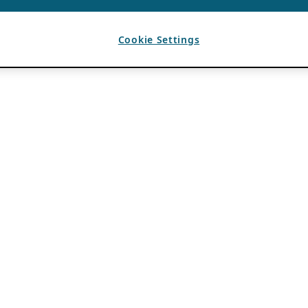
Cookie Settings