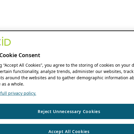
Cookie Consent
ng “Accept All Cookies”, you agree to the storing of cookies on your 
ertain functionality, analyze trends, administer our websites, track
s around the websites and to gather demographic information ab
 as a whole.
ull privacy policy.
Reject Unnecessary Cookies
Accept All Cookies