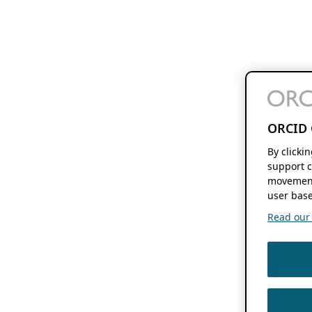
ORCID 
By clicki
support c
movement
user base
Read our f