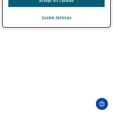
Accept All Cookies
Cookie Settings