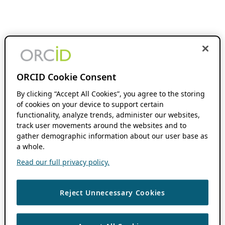
ORCID Cookie Consent
By clicking “Accept All Cookies”, you agree to the storing
of cookies on your device to support certain
functionality, analyze trends, administer our websites,
track user movements around the websites and to
gather demographic information about our user base as
a whole.
Read our full privacy policy.
Reject Unnecessary Cookies