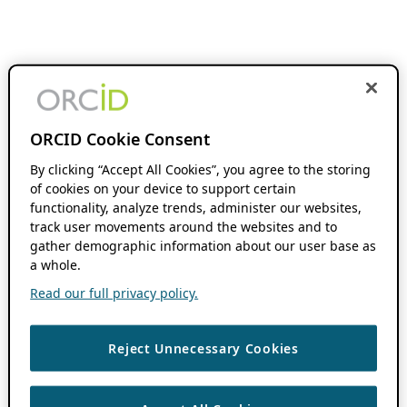
ORCID Cookie Consent
By clicking “Accept All Cookies”, you agree to the storing
of cookies on your device to support certain
functionality, analyze trends, administer our websites,
track user movements around the websites and to
gather demographic information about our user base as
a whole.
Read our full privacy policy.
Reject Unnecessary Cookies