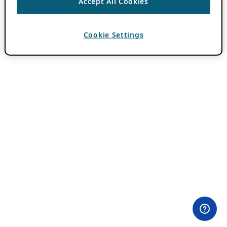
Accept All Cookies
Cookie Settings