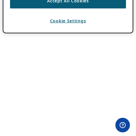
Accept All Cookies
Cookie Settings