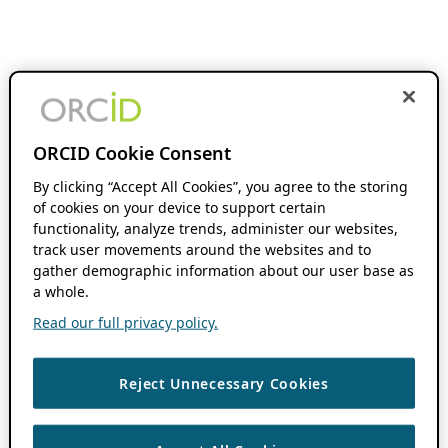
ORCID Cookie Consent
By clicking “Accept All Cookies”, you agree to the storing
of cookies on your device to support certain
functionality, analyze trends, administer our websites,
track user movements around the websites and to
gather demographic information about our user base as
a whole.
Read our full privacy policy.
Reject Unnecessary Cookies