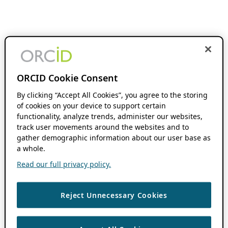
ORCID Cookie Consent
By clicking “Accept All Cookies”, you agree to the storing
of cookies on your device to support certain
functionality, analyze trends, administer our websites,
track user movements around the websites and to
gather demographic information about our user base as
a whole.
Read our full privacy policy.
Reject Unnecessary Cookies