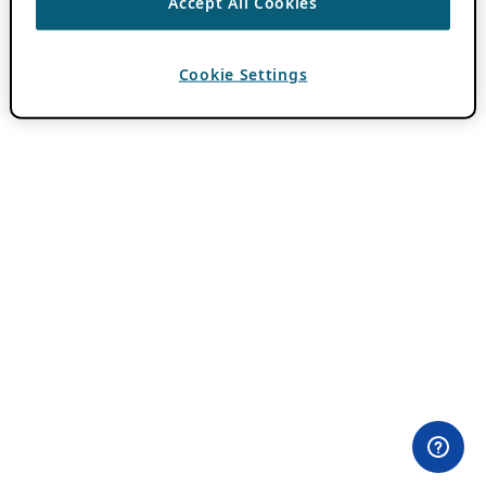
Accept All Cookies
Cookie Settings