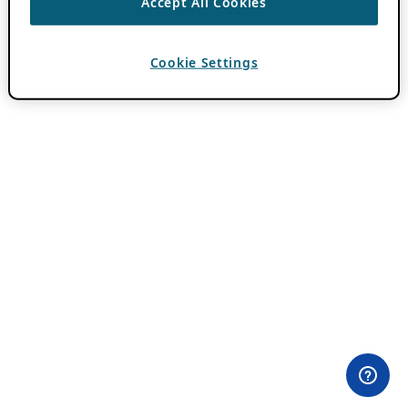
Accept All Cookies
Cookie Settings