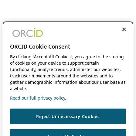
ORCID Cookie Consent
By clicking “Accept All Cookies”, you agree to the storing
of cookies on your device to support certain
functionality, analyze trends, administer our websites,
track user movements around the websites and to
gather demographic information about our user base as
a whole.
Read our full privacy policy.
Reject Unnecessary Cookies