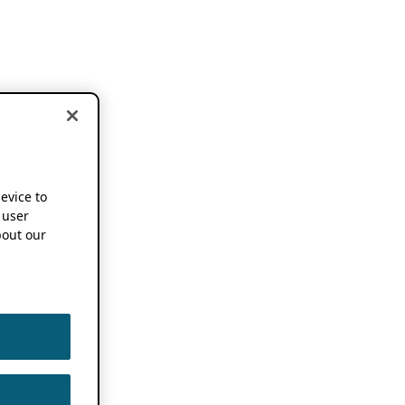
device to
 user
out our