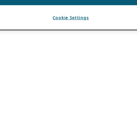
Cookie Settings