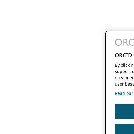
ORCID 
By clicki
support c
movement
user base
Read our f