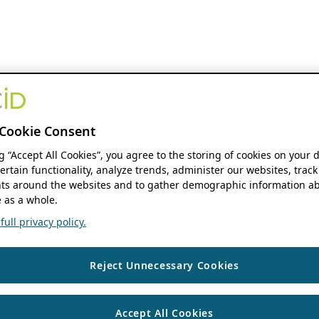
Cookie Consent
ng “Accept All Cookies”, you agree to the storing of cookies on your 
ertain functionality, analyze trends, administer our websites, track
s around the websites and to gather demographic information ab
 as a whole.
ull privacy policy.
Reject Unnecessary Cookies
Accept All Cookies