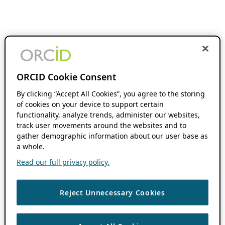
ORCID Cookie Consent
By clicking “Accept All Cookies”, you agree to the storing
of cookies on your device to support certain
functionality, analyze trends, administer our websites,
track user movements around the websites and to
gather demographic information about our user base as
a whole.
Read our full privacy policy.
Reject Unnecessary Cookies