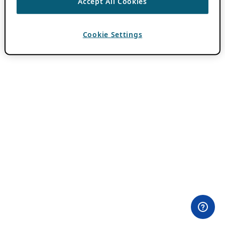
Accept All Cookies
Cookie Settings