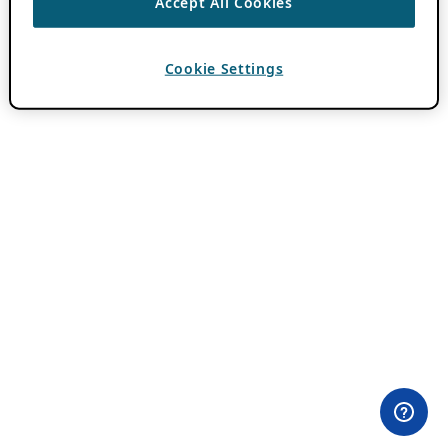
Accept All Cookies
Cookie Settings