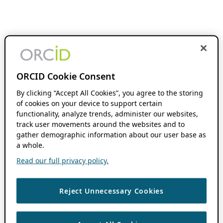
ORCID Cookie Consent
By clicking “Accept All Cookies”, you agree to the storing
of cookies on your device to support certain
functionality, analyze trends, administer our websites,
track user movements around the websites and to
gather demographic information about our user base as
a whole.
Read our full privacy policy.
Reject Unnecessary Cookies