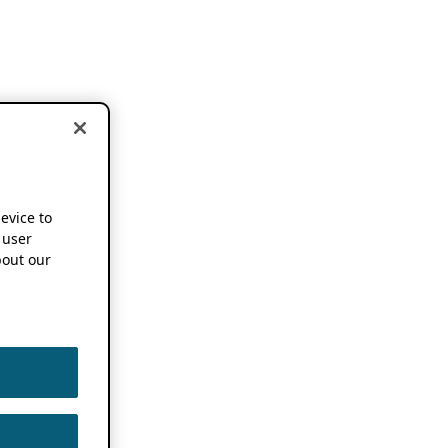
device to
 user
out our