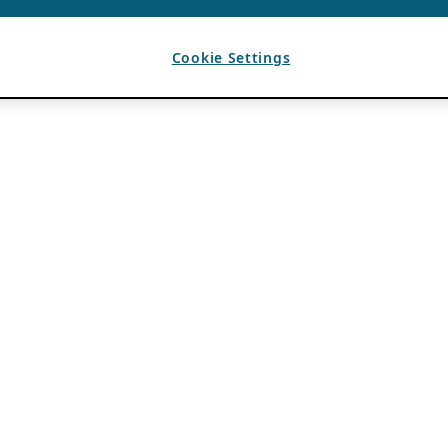
Cookie Settings