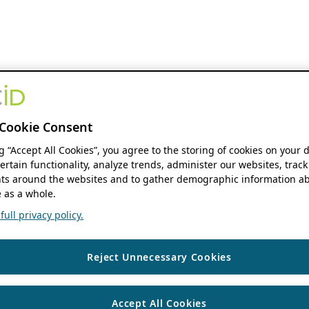
Cookie Consent
ng “Accept All Cookies”, you agree to the storing of cookies on your 
ertain functionality, analyze trends, administer our websites, track
s around the websites and to gather demographic information ab
 as a whole.
ull privacy policy.
Reject Unnecessary Cookies
Accept All Cookies