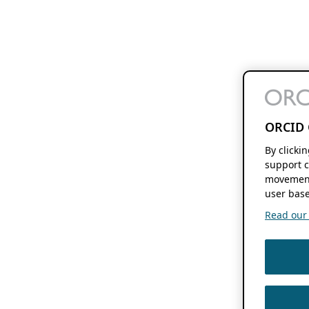
ORCID 
By clicki
support c
movement
user base
Read our f